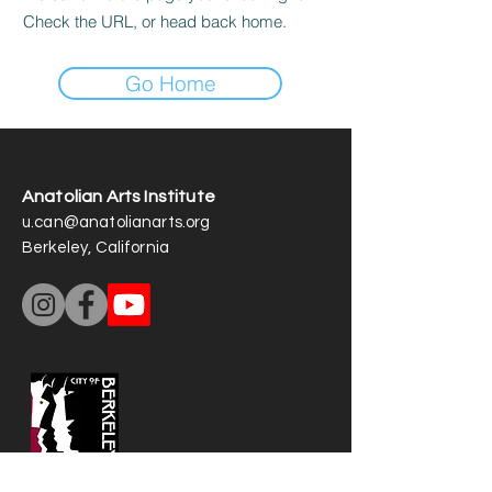
Check the URL, or head back home.
Go Home
Anatolian Arts Institute
u.can@anatolianarts.org
Berkeley, California
Our art operations are partially