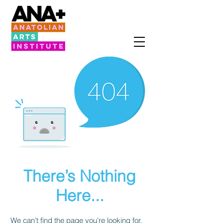
There’s Nothing
Here...
We can’t find the page you’re looking for.