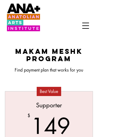
MAKAM MESHK
PROGRAM
Find payment plan that works for you
Best Value
Supporter
149$
149
$