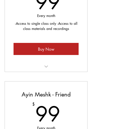
99$
99
Every month
-Access to single class only -Access to all
class materials and recordings
Buy Now
Meets every Sunday
Ayin Meshk - Friend
99$
99
$
Every month