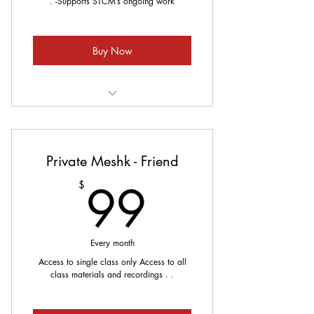
. -Supports STCM’s ongoing work
Buy Now
Meets every Sunday
Private Meshk - Friend
99$
99
$
Every month
Access to single class only Access to all
class materials and recordings . .