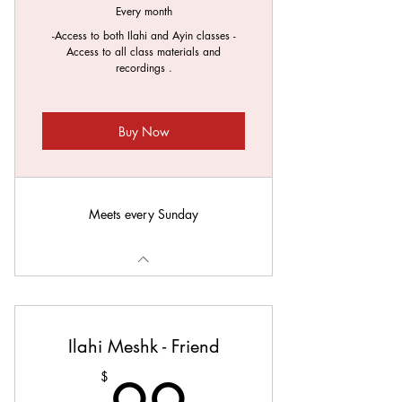
Every month
-Access to both Ilahi and Ayin classes -
Access to all class materials and
recordings .
Buy Now
Meets every Sunday
Ilahi Meshk - Friend
$