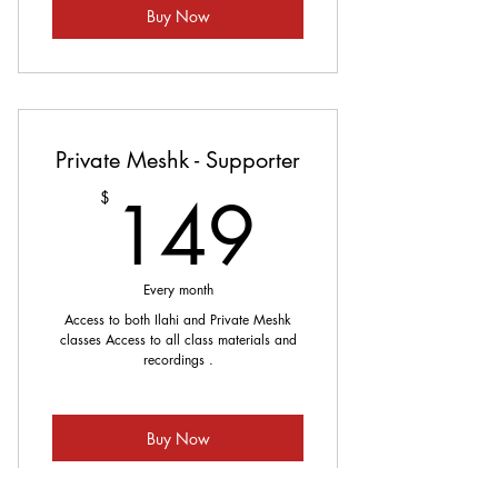
Buy Now
Private Meshk - Supporter
149$
149
$
Every month
Access to both Ilahi and Private Meshk
classes Access to all class materials and
recordings .
Buy Now