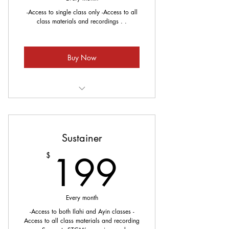
-Access to single class only -Access to all
class materials and recordings . .
Buy Now
Meets every Sunday
Sustainer
199$
199
$
Every month
-Access to both Ilahi and Ayin classes -
Access to all class materials and recording